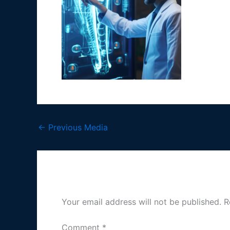
←
Previous Media
Leave a Reply
Your email address will not be published.
R
Comment
*