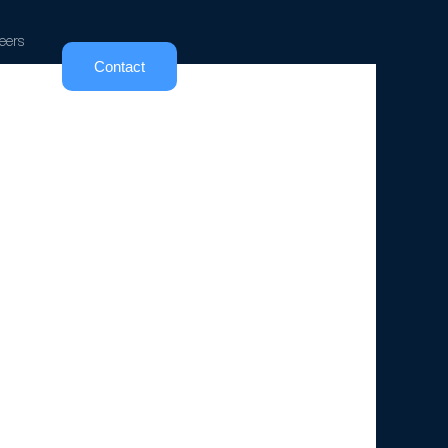
eers
Contact
ncept