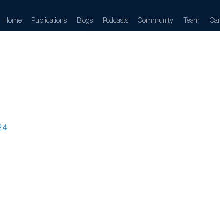
Home
Publications
Blogs
Podcasts
Community
Team
Car
rom-future-co
24