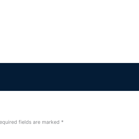
equired fields are marked
*