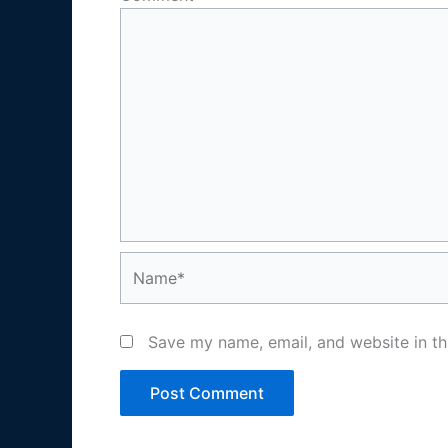
Name*
Save my name, email, and website in th