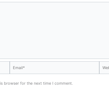
Email*
Webs
is browser for the next time I comment.