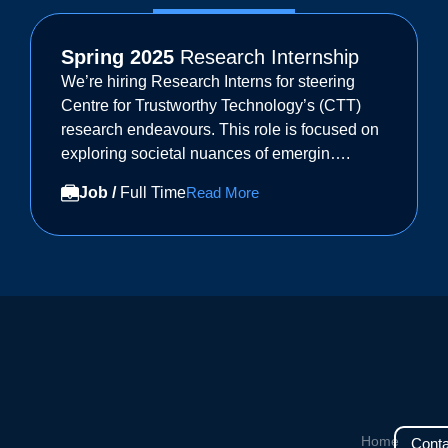
Spring 2025
Research Internship
We’re hiring Research Interns for steering
Centre for Trustworthy Technology’s (CTT)
research endeavours. This role is focused on
exploring societal nuances of emergin….
Job /
Full Time
Read More
Home
Conta