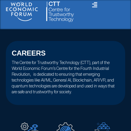
Skip
to
content
CAREERS
The Centre for Trustworthy Technology (CTT), part of the
World Economic Forum’s Centre for the Fourth Industrial
Revolution, is dedicated to ensuring that emerging
technologies like AI/ML, General AI, Blockchain, AR/VR, and
quantum technologies are developed and used in ways that
are safe and trustworthy for society.