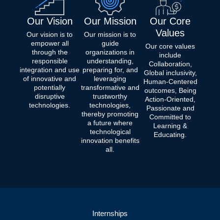
Our Vision
Our Mission
Our Core
Values
Our vision is to
Our mission is to
empower all
guide
Our core values
through the
organizations in
include
responsible
understanding,
Collaboration,
integration and use
preparing for, and
Global inclusivity,
of innovative and
leveraging
Human-Centered
potentially
transformative and
outcomes, Being
disruptive
trustworthy
Action-Oriented,
technologies.
technologies,
Passionate and
thereby promoting
Committed to
a future where
Learning &
technological
Educating.
innovation benefits
all.
Internships