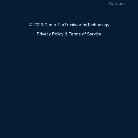
Careers
© 2023 CentreForTrustworthyTechnology
Privacy Policy & Terms of Service