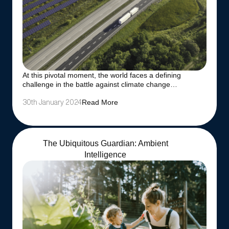
At this pivotal moment, the world faces a defining
challenge in the battle against climate change…
Read More
30th January 2024
The Ubiquitous Guardian: Ambient
Intelligence