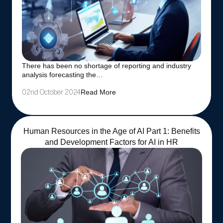
There has been no shortage of reporting and industry
analysis forecasting the…
Read More
02nd October 2024
Human Resources in the Age of AI Part 1: Benefits
and Development Factors for AI in HR