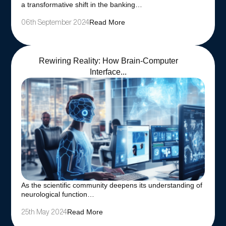
a transformative shift in the banking…
Read More
06th September 2024
Rewiring Reality: How Brain-Computer
Interface...
As the scientific community deepens its understanding of
neurological function…
Read More
25th May 2024