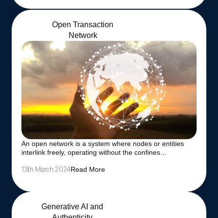
Open Transaction
Network
An open network is a system where nodes or entities
interlink freely, operating without the confines…
Read More
13th March 2024
Generative AI and
Authenticity