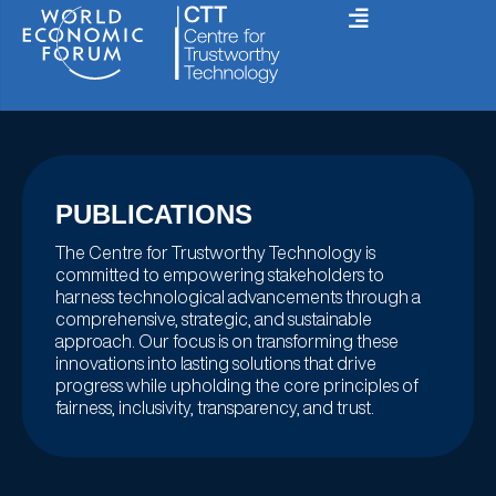
Skip
to
content
PUBLICATIONS
The Centre for Trustworthy Technology is
committed to empowering stakeholders to
harness technological advancements through a
comprehensive, strategic, and sustainable
approach. Our focus is on transforming these
innovations into lasting solutions that drive
progress while upholding the core principles of
fairness, inclusivity, transparency, and trust.