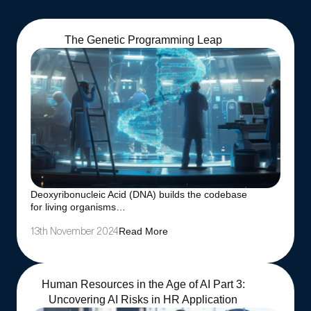
The Genetic Programming Leap
Deoxyribonucleic Acid (DNA) builds the codebase
for living organisms…
Read More
13th November 2024
Human Resources in the Age of AI Part 3:
Uncovering AI Risks in HR Application