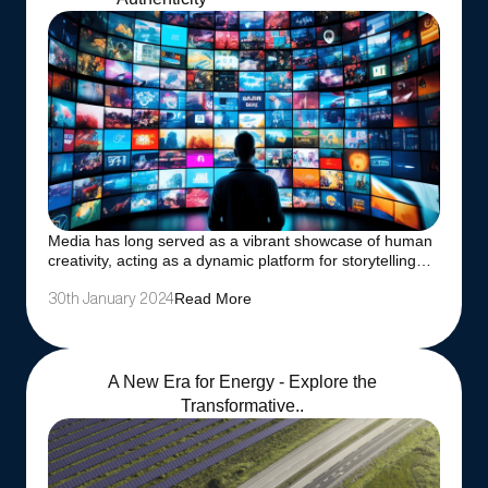
Media has long served as a vibrant showcase of human
creativity, acting as a dynamic platform for storytelling…
Read More
30th January 2024
A New Era for Energy - Explore the
Transformative..