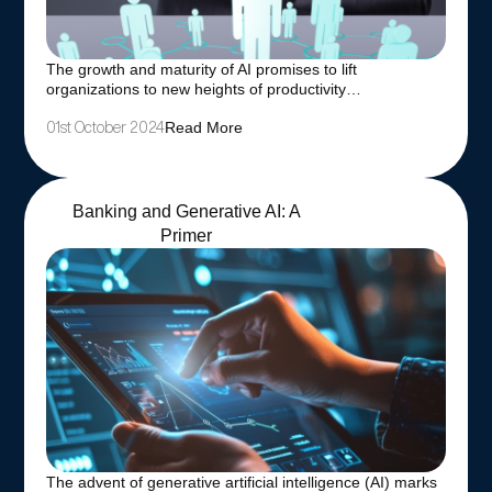
The growth and maturity of AI promises to lift
organizations to new heights of productivity…
Read More
01st October 2024
Banking and Generative AI: A
Primer
The advent of generative artificial intelligence (AI) marks