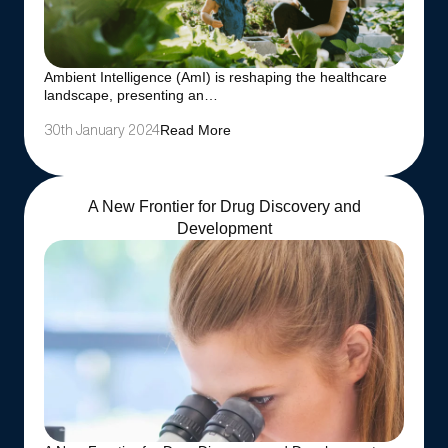
Ambient Intelligence (AmI) is reshaping the healthcare
landscape, presenting an…
Read More
30th January 2024
A New Frontier for Drug Discovery and
Development