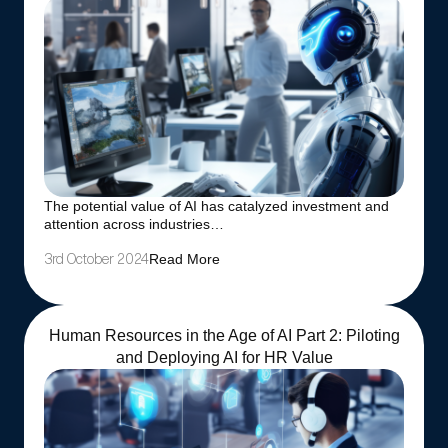
The potential value of AI has catalyzed investment and
attention across industries…
Read More
3rd October 2024
Human Resources in the Age of AI Part 2: Piloting
and Deploying AI for HR Value