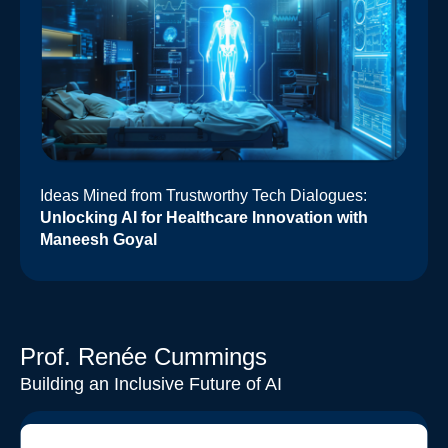
Ideas Mined from Trustworthy Tech Dialogues:
Unlocking AI for Healthcare Innovation with
Maneesh Goyal
Prof. Renée Cummings
Building an Inclusive Future of AI