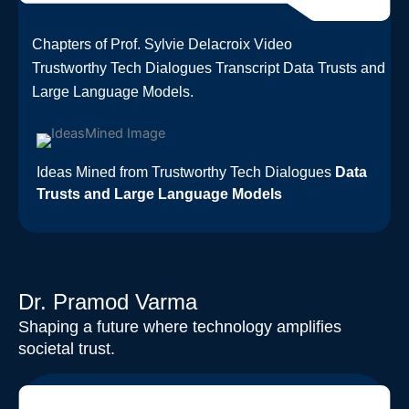
Chapters of Prof. Sylvie Delacroix Video
Trustworthy Tech Dialogues Transcript Data Trusts and
Large Language Models.​
Ideas Mined from Trustworthy Tech Dialogues
Data
Trusts and Large Language Models
Dr. Pramod Varma
Shaping a future where technology amplifies
societal trust.