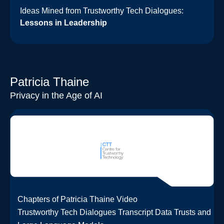
Ideas Mined from Trustworthy Tech Dialogues:
Lessons in Leadership
Patricia Thaine
Privacy in the Age of AI
Chapters of Patricia Thaine Video
Trustworthy Tech Dialogues Transcript Data Trusts and