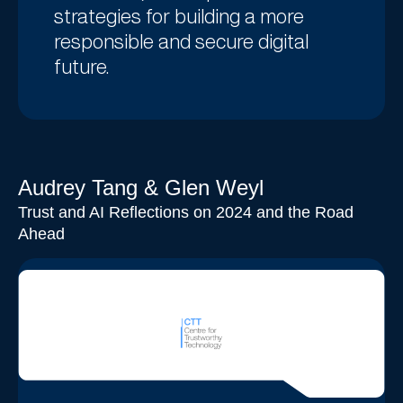
strategies for building a more
responsible and secure digital
future.
Audrey Tang & Glen Weyl
Trust and AI Reflections on 2024 and the Road
Ahead