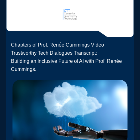
Chapters of Prof. Renée Cummings Video
Trustworthy Tech Dialogues Transcript:
Building an Inclusive Future of AI with Prof. Renée
Cummings.