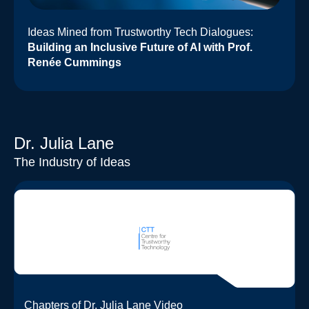
Ideas Mined from Trustworthy Tech Dialogues:
Building an Inclusive Future of AI with Prof.
Renée Cummings
Dr. Julia Lane
The Industry of Ideas
Chapters of Dr. Julia Lane Video