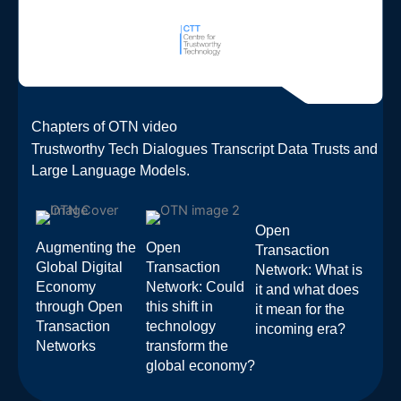
Chapters of OTN video
Trustworthy Tech Dialogues Transcript Data Trusts and
Large Language Models.
Open
Augmenting the
Open
Transaction
Global Digital
Transaction
Network: What is
Economy
Network: Could
it and what does
through Open
this shift in
it mean for the
Transaction
technology
incoming era?
Networks
transform the
global economy?