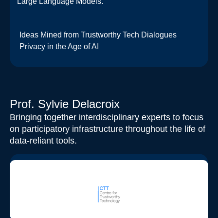
Large Language Models.​
Ideas Mined from Trustworthy Tech Dialogues
Privacy in the Age of AI
Prof. Sylvie Delacroix
Bringing together interdisciplinary experts to focus
on participatory infrastructure throughout the life of
data-reliant tools.