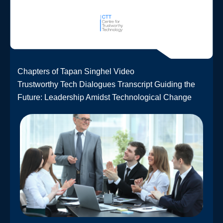
Chapters of Tapan Singhel Video
Trustworthy Tech Dialogues Transcript Guiding the
Future: Leadership Amidst Technological Change​