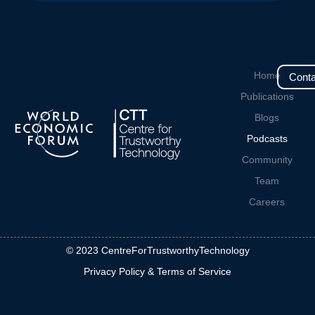
Home
Conta
Publications
Blogs
Podcasts
Community
Team
Careers
© 2023 CentreForTrustworthyTechnology
Privacy Policy & Terms of Service