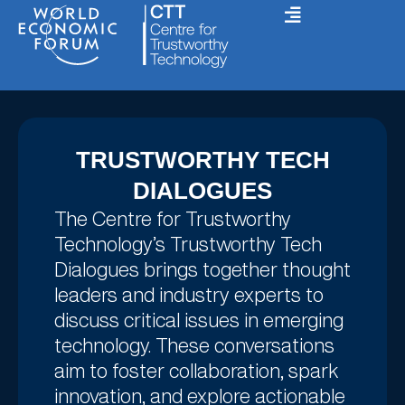
Skip
to
content
TRUSTWORTHY TECH
DIALOGUES
The Centre for Trustworthy
Technology’s Trustworthy Tech
Dialogues brings together thought
leaders and industry experts to
discuss critical issues in emerging
technology. These conversations
aim to foster collaboration, spark
innovation, and explore actionable