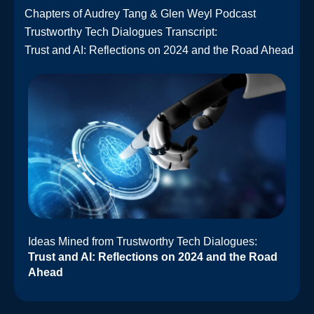
Chapters of Audrey Tang & Glen Weyl Podcast
Trustworthy Tech Dialogues Transcript:
Trust and AI: Reflections on 2024 and the Road Ahead
Ideas Mined from Trustworthy Tech Dialogues:
Trust and AI: Reflections on 2024 and the Road
Ahead