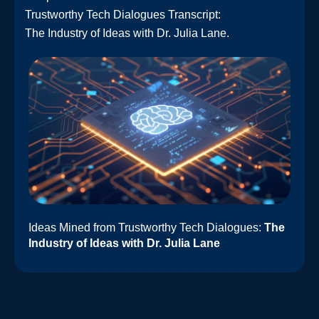
Trustworthy Tech Dialogues Transcript:
The Industry of Ideas with Dr. Julia Lane.
Ideas Mined from Trustworthy Tech Dialogues:
The
Industry of Ideas with Dr. Julia Lane