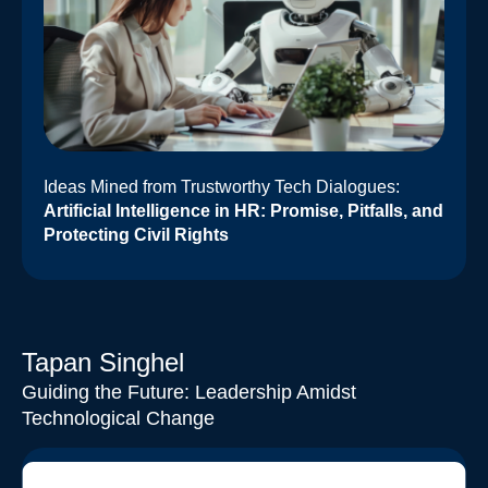
Ideas Mined from Trustworthy Tech Dialogues:
Artificial Intelligence in HR: Promise, Pitfalls, and
Protecting Civil Rights
Tapan Singhel
Guiding the Future: Leadership Amidst
Technological Change