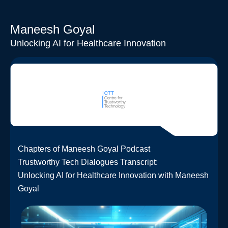
Maneesh Goyal
Unlocking AI for Healthcare Innovation
Chapters of Maneesh Goyal Podcast
Trustworthy Tech Dialogues Transcript:
Unlocking AI for Healthcare Innovation with Maneesh
Goyal