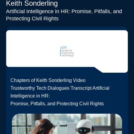
Keith Sonderling
Artificial Intelligence in HR: Promise, Pitfalls, and
Protecting Civil Rights
Chapters of Keith Sonderling Video
Trustworthy Tech Dialogues Transcript Artificial
Intelligence in HR:
Promise, Pitfalls, and Protecting Civil Rights