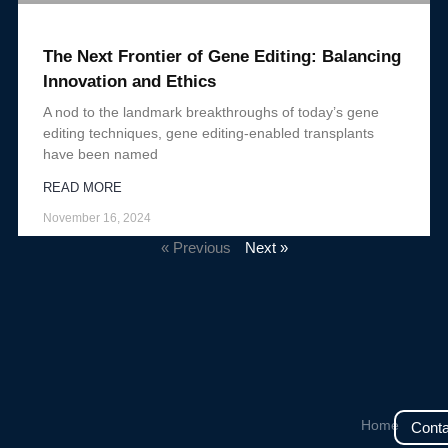
The Next Frontier of Gene Editing: Balancing
Innovation and Ethics
A nod to the landmark breakthroughs of today’s gene
editing techniques, gene editing-enabled transplants
have been named
READ MORE
November 16, 2024
« Previous
Next »
Home
Conta