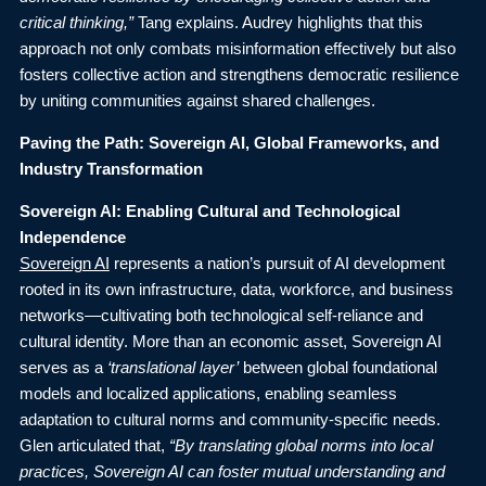
critical thinking,”
Tang explains. Audrey highlights that this
approach not only combats misinformation effectively but also
fosters collective action and strengthens democratic resilience
by uniting communities against shared challenges.
Paving the Path: Sovereign AI, Global Frameworks, and
Industry Transformation
Sovereign AI: Enabling Cultural and Technological
Independence
Sovereign AI
represents a nation’s pursuit of AI development
rooted in its own infrastructure, data, workforce, and business
networks—cultivating both technological self-reliance and
cultural identity. More than an economic asset, Sovereign AI
serves as a
‘translational layer’
between global foundational
models and localized applications, enabling seamless
adaptation to cultural norms and community-specific needs.
Glen articulated that,
“By translating global norms into local
practices, Sovereign AI can foster mutual understanding and