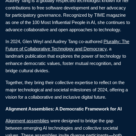
Audrey Tang is a globally respected technologist known for her
contributions to free software development and her advocacy
for participatory governance. Recognized by TIME magazine
as one of the 100 Most Influential People in AI, she continues to
advance collaborative and open approaches to technology.
In 2024, Glen Weyl and Audrey Tang co-authored
Plurality: The
Future of Collaborative Technology and Democracy
, a
landmark publication that explores the power of technology to
enhance democratic values, foster mutual recognition, and
bridge cultural divides.
Together, they bring their collective expertise to reflect on the
major technological and societal milestones of 2024, offering a
vision for a collaborative and inclusive digital future.
Alignment Assemblies: A Democratic Framework for AI
Alignment assemblies
were designed to bridge the gap
between emerging AI technologies and collective societal
values. These assemblies invite diverse participants—both