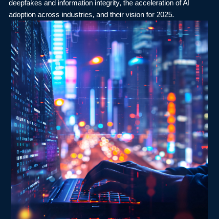
deepfakes and information integrity, the acceleration of AI
adoption across industries, and their vision for 2025.