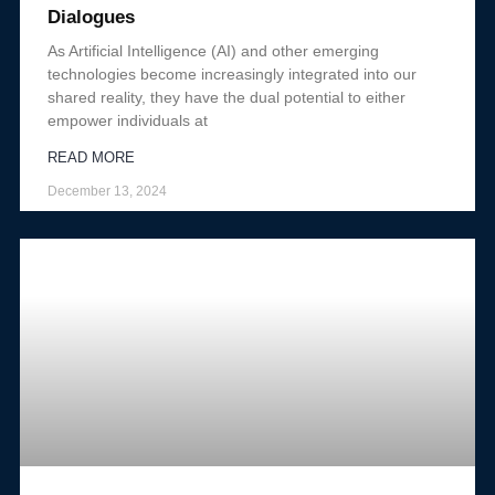
Dialogues
As Artificial Intelligence (AI) and other emerging
technologies become increasingly integrated into our
shared reality, they have the dual potential to either
empower individuals at
READ MORE
December 13, 2024