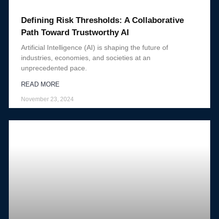
Defining Risk Thresholds: A Collaborative
Path Toward Trustworthy AI
Artificial Intelligence (AI) is shaping the future of
industries, economies, and societies at an
unprecedented pace.
READ MORE
November 23, 2024