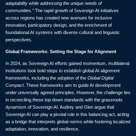
adaptability while addressing the unique needs of
communities.”
The rapid growth of Sovereign AI initiatives
across regions has created new avenues for inclusive
innovation, participatory design, and the enrichment of
foundational AI systems with diverse cultural and linguistic
perspectives.
Global Frameworks: Setting the Stage for Alignment
In 2024, as Sovereign AI efforts gained momentum, multilateral
institutions took bold steps to establish global AI alignment
frameworks, including the adoption of the
Global Digital
Compact
. These frameworks aim to guide AI development
under universally agreed principles. However, the challenge lies
in reconciling these top-down standards with the grassroots
dynamism of Sovereign AI. Audrey and Glen argue that
Sovereign AI can play a pivotal role in this balancing act, acting
as a bridge that interprets global norms while fostering localized
adaptation, innovation, and resilience.