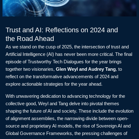
Trust and AI: Reflections on 2024 and
the Road Ahead
As we stand on the cusp of 2025, the intersection of trust and
Artificial Intelligence (AI) has never been more critical. The final
episode of Trustworthy Tech Dialogues for the year brings
together two visionaries,
Glen Weyl and Audrey Tang
, to
reflect on the transformative advancements of 2024 and
explore actionable strategies for the year ahead.
With unwavering dedication to advancing technology for the
collective good, Weyl and Tang delve into pivotal themes
shaping the future of AI and society. These include the evolution
of alignment assemblies, the narrowing divide between open-
source and proprietary AI models, the rise of Sovereign AI and
Global Governance Frameworks, the pressing challenges of