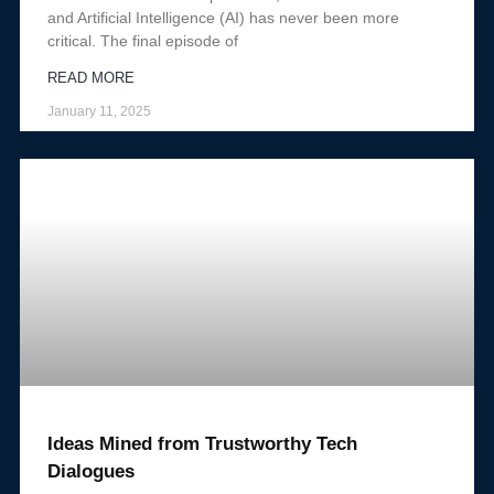
and Artificial Intelligence (AI) has never been more
critical. The final episode of
READ MORE
January 11, 2025
Ideas Mined from Trustworthy Tech
Dialogues