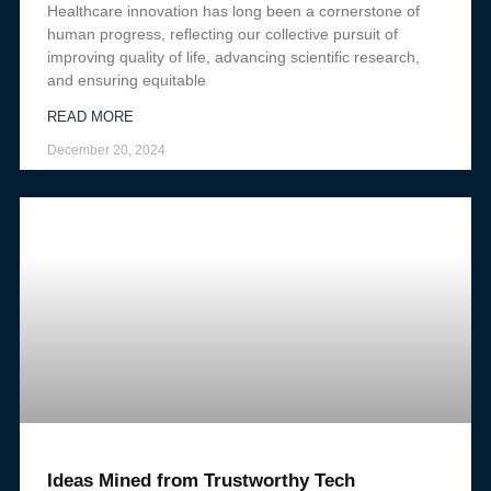
Healthcare innovation has long been a cornerstone of
human progress, reflecting our collective pursuit of
improving quality of life, advancing scientific research,
and ensuring equitable
READ MORE
December 20, 2024
Ideas Mined from Trustworthy Tech