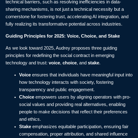
technical barriers, such as resolving inefficiencies in data-
sharing mechanisms, is not just a technical necessity but a
cornerstone for fostering trust, accelerating AI integration, and
fully realizing its transformative potential across industries.
Guiding Principles for 2025: Voice, Choice, and Stake
As we look toward 2025, Audrey proposes three guiding
principles for redefining the social contract in emerging
technology and trust:
voice
,
choice
, and
stake
.
Voice
ensures that individuals have meaningful input into
how technology interacts with society, fostering
transparency and public engagement.
Choice
empowers users by aligning operators with pro-
social values and providing real alternatives, enabling
people to make decisions that reflect their preferences
and ethics.
Stake
emphasizes equitable participation, ensuring fair
compensation, proper attribution, and shared influence