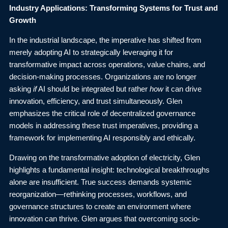
Industry Applications: Transforming Systems for Trust and
Growth
In the industrial landscape, the imperative has shifted from
merely adopting AI to strategically leveraging it for
transformative impact across operations, value chains, and
decision-making processes. Organizations are no longer
asking
if
AI should be integrated but rather
how
it can drive
innovation, efficiency, and trust simultaneously. Glen
emphasizes the critical role of decentralized governance
models in addressing these trust imperatives, providing a
framework for implementing AI responsibly and ethically.
Drawing on the transformative adoption of electricity, Glen
highlights a fundamental insight: technological breakthroughs
alone are insufficient. True success demands systemic
reorganization—rethinking processes, workflows, and
governance structures to create an environment where
innovation can thrive. Glen argues that overcoming socio-