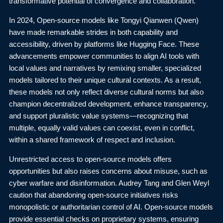
transformative potential of convergence and collaboration.
In 2024, Open-source models like Tongyi Qianwen (Qwen)
have made remarkable strides in both capability and
accessibility, driven by platforms like Hugging Face. These
advancements empower communities to align AI tools with
local values and narratives by remixing smaller, specialized
models tailored to their unique cultural contexts. As a result,
these models not only reflect diverse cultural norms but also
champion decentralized development, enhance transparency,
and support pluralistic value systems—recognizing that
multiple, equally valid values can coexist, even in conflict,
within a shared framework of respect and inclusion.
Unrestricted access to open-source models offers
opportunities but also raises concerns about misuse, such as
cyber warfare and disinformation. Audrey Tang and Glen Weyl
caution that abandoning open-source initiatives risks
monopolistic or authoritarian control of AI. Open-source models
provide essential checks on proprietary systems, ensuring