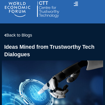
Skip
to
content
Back to Blogs
Ideas Mined from Trustworthy Tech
Dialogues