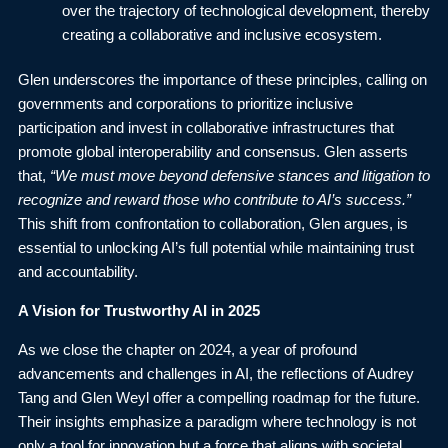
over the trajectory of technological development, thereby
creating a collaborative and inclusive ecosystem.
Glen underscores the importance of these principles, calling on
governments and corporations to prioritize inclusive
participation and invest in collaborative infrastructures that
promote global interoperability and consensus. Glen asserts
that,
“We must move beyond defensive stances and litigation to
recognize and reward those who contribute to AI’s success.”
This shift from confrontation to collaboration, Glen argues, is
essential to unlocking AI’s full potential while maintaining trust
and accountability.
A Vision for Trustworthy AI in 2025
As we close the chapter on 2024, a year of profound
advancements and challenges in AI, the reflections of Audrey
Tang and Glen Weyl offer a compelling roadmap for the future.
Their insights emphasize a paradigm where technology is not
only a tool for innovation but a force that aligns with societal