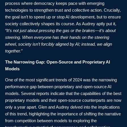
process where democracy keeps pace with emerging
technologies to strengthen trust and collective action. Crucially,
the goal isn’t to speed up or stop AI development, but to ensure
society collectively shapes its course. As Audrey aptly put it,
“It’s not just about pressing the gas or the brakes—it’s about
steering. When everyone has their hands on the steering
wheel, society isn’t forcibly aligned by AI; instead, we align
together.”
The Narrowing Gap: Open-Source and Proprietary AI
Models
One of the most significant trends of 2024 was the narrowing
performance gap between proprietary and open-source AI
models. Several
reports
indicate that the capabilities of the best
proprietary models and their open-source counterparts are now
only a year apart. Glen and Audrey delved into the implications
of this trend, highlighting the importance of shifting the narrative
from competition between models to exploring the