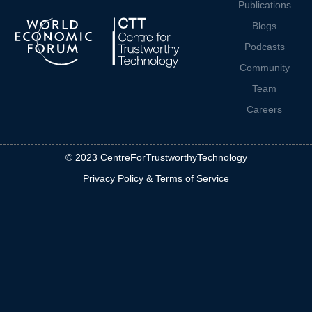
Publications
Blogs
Podcasts
Community
Team
Careers
© 2023 CentreForTrustworthyTechnology
Privacy Policy & Terms of Service