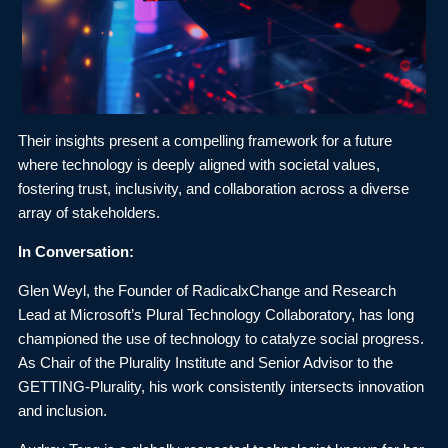
Their insights present a compelling framework for a future
where technology is deeply aligned with societal values,
fostering trust, inclusivity, and collaboration across a diverse
array of stakeholders.
In Conversation:
Glen Weyl, the Founder of RadicalxChange and Research
Lead at Microsoft’s Plural Technology Collaboratory, has long
championed the use of technology to catalyze social progress.
As Chair of the Plurality Institute and Senior Advisor to the
GETTING-Plurality, his work consistently intersects innovation
and inclusion.