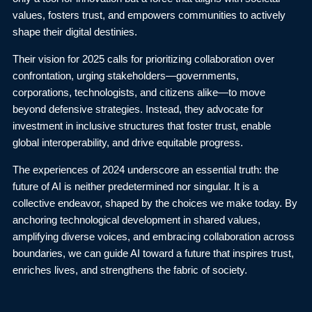
values, fosters trust, and empowers communities to actively
shape their digital destinies.
Their vision for 2025 calls for prioritizing collaboration over
confrontation, urging stakeholders—governments,
corporations, technologists, and citizens alike—to move
beyond defensive strategies. Instead, they advocate for
investment in inclusive structures that foster trust, enable
global interoperability, and drive equitable progress.
The experiences of 2024 underscore an essential truth: the
future of AI is neither predetermined nor singular. It is a
collective endeavor, shaped by the choices we make today. By
anchoring technological development in shared values,
amplifying diverse voices, and embracing collaboration across
boundaries, we can guide AI toward a future that inspires trust,
enriches lives, and strengthens the fabric of society.