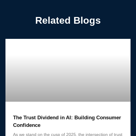
Related Blogs
The Trust Dividend in AI: Building Consumer
Confidence
As we stand on the cusp of 2025, the intersection of trust