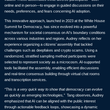
online and in person—to engage in guided discussions on their
needs, preferences, and fears concerning AI adoption.
This innovative approach, launched in 2023 at the
White House
Summit for Democracy
, has since evolved into a powerful
mechanism for societal consensus on AI’s boundary conditions
across various industries and regions. Audrey reflects on her
experience organizing a citizens’ assembly that tackled
challenges such as deepfakes and crypto scams. Using a
randomized, stratified sampling method participants were
selected to represent society as a microcosm. AI-supported
tools facilitated the assembly, enabling efficient discussions
and real-time consensus building through virtual chat rooms
and transcription services.
“This is a very quick way to show that democracy can evolve
as quickly as emerging technologies,”
Tang observes, Audrey
emphasized that AI can be aligned with the public interest
through actionable feedback loops, showcasing a dynamic