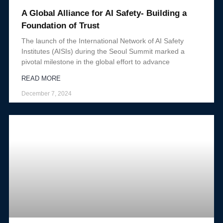
A Global Alliance for AI Safety- Building a
Foundation of Trust
The launch of the International Network of AI Safety
Institutes (AISIs) during the Seoul Summit marked a
pivotal milestone in the global effort to advance
READ MORE
December 7, 2024