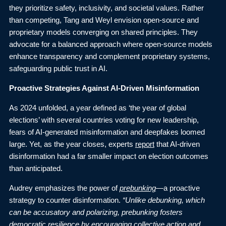
they prioritize safety, inclusivity, and societal values. Rather
than competing, Tang and Weyl envision open-source and
proprietary models converging on shared principles. They
advocate for a balanced approach where open-source models
enhance transparency and complement proprietary systems,
safeguarding public trust in AI.
Proactive Strategies Against AI-Driven Misinformation
As 2024 unfolded, a year defined as ‘the year of global
elections’ with several countries voting for new leadership,
fears of AI-generated misinformation and deepfakes loomed
large. Yet, as the year closes, experts
report
that AI-driven
disinformation had a far smaller impact on election outcomes
than anticipated.
Audrey emphasizes the power of
prebunking
—a proactive
strategy to counter disinformation.
“Unlike debunking, which
can be accusatory and polarizing, prebunking fosters
democratic resilience by encouraging collective action and