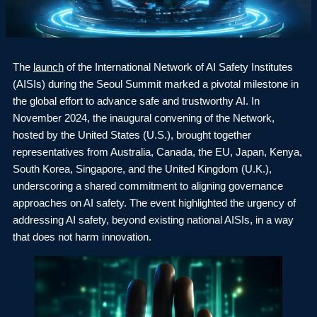
The
launch
of the International Network of AI Safety Institutes
(AISIs) during the Seoul Summit marked a pivotal milestone in
the global effort to advance safe and trustworthy AI. In
November 2024, the inaugural convening of the Network,
hosted by the United States (U.S.), brought together
representatives from Australia, Canada, the EU, Japan, Kenya,
South Korea, Singapore, and the United Kingdom (U.K.),
underscoring a shared commitment to aligning governance
approaches on AI safety. The event highlighted the urgency of
addressing AI safety, beyond existing national AISIs, in a way
that does not harm innovation.