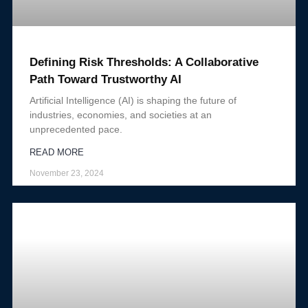
Defining Risk Thresholds: A Collaborative
Path Toward Trustworthy AI
Artificial Intelligence (AI) is shaping the future of
industries, economies, and societies at an
unprecedented pace.
READ MORE
November 23, 2024