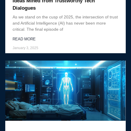
Ideas Mined from Trustworthy Tech
Dialogues
As we stand on the cusp of 2025, the intersection of trust
and Artificial Intelligence (AI) has never been more
critical. The final episode of
READ MORE
January 3, 2025