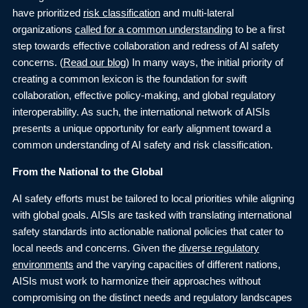
have prioritized
risk classification
and multi-lateral
organizations
called for a common understanding
to be a first
step towards effective collaboration and redress of AI safety
concerns. (
Read our blog
) In many ways, the initial priority of
creating a common lexicon is the foundation for swift
collaboration, effective policy-making, and global regulatory
interoperability. As such, the international network of AISIs
presents a unique opportunity for early alignment toward a
common understanding of AI safety and risk classification.
From the National to the Global
AI safety efforts must be tailored to local priorities while aligning
with global goals. AISIs are tasked with translating international
safety standards into actionable national policies that cater to
local needs and concerns. Given the
diverse regulatory
environments
and the varying capacities of different nations,
AISIs must work to harmonize their approaches without
compromising on the distinct needs and regulatory landscapes