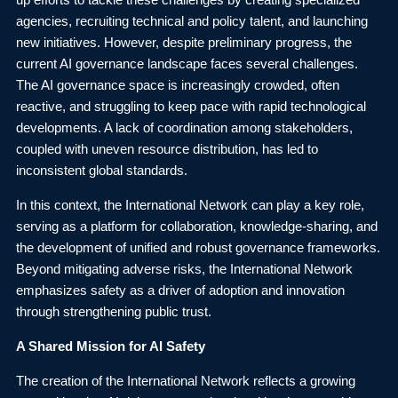
up efforts to tackle these challenges by creating specialized
agencies, recruiting technical and policy talent, and launching
new initiatives. However, despite preliminary progress, the
current AI governance landscape faces several challenges.
The AI governance space is increasingly crowded, often
reactive, and struggling to keep pace with rapid technological
developments. A lack of coordination among stakeholders,
coupled with uneven resource distribution, has led to
inconsistent global standards.
In this context, the International Network can play a key role,
serving as a platform for collaboration, knowledge-sharing, and
the development of unified and robust governance frameworks.
Beyond mitigating adverse risks, the International Network
emphasizes safety as a driver of adoption and innovation
through strengthening public trust.
A Shared Mission for AI Safety
The creation of the International Network reflects a growing