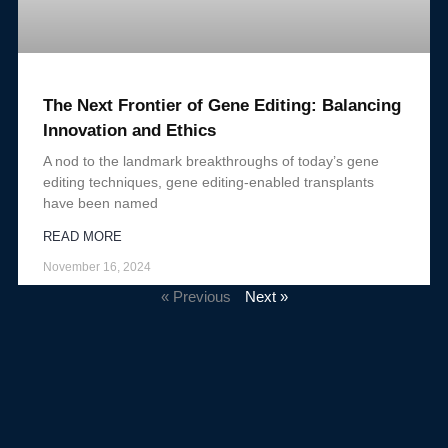
The Next Frontier of Gene Editing: Balancing
Innovation and Ethics
A nod to the landmark breakthroughs of today’s gene
editing techniques, gene editing-enabled transplants
have been named
READ MORE
November 16, 2024
« Previous
Next »