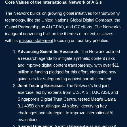
Core Values of the International Network of AISIs
The Network builds on growing global initiatives for trustworthy
technology, like the
United Nations Global Digital Compact
, the
Global Partnership on AI
(GPAI), and
G7 efforts
. The Network’s
inaugural convening built on the themes of recent initiatives,
with its
mission statement
focusing on four key priorities:
Advancing Scientific Research:
The Network outlined
a research agenda to mitigate synthetic content risks
and improve digital content transparency, with
over $11
million in funding
pledged for this effort, alongside new
guidelines for safeguarding against harmful content.
Joint Testing Exercises:
The Network’s first joint
exercise, led by experts from U.S. AISI, U.K. AISI, and
Singapore’s Digital Trust Centre,
tested Meta’s Llama
3.1 405B on multilingual AI safety
, identifying key
challenges and strategies to improve international AI
evaluations.
Shared Guidance:
A joint statement was issued on
AI