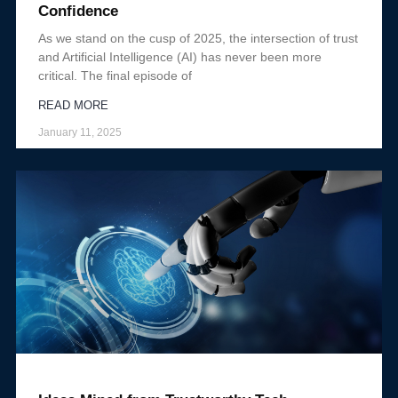
Confidence
As we stand on the cusp of 2025, the intersection of trust
and Artificial Intelligence (AI) has never been more
critical. The final episode of
READ MORE
January 11, 2025