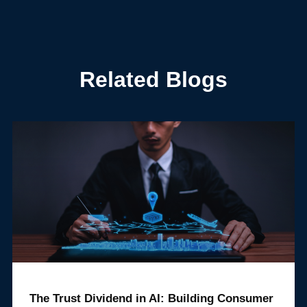
Related Blogs
The Trust Dividend in AI: Building Consumer