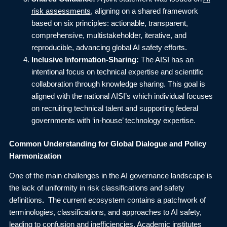
risk assessments
, aligning on a shared framework
based on six principles: actionable, transparent,
comprehensive, multistakeholder, iterative, and
reproducible, advancing global AI safety efforts.
Inclusive Information-Sharing:
The AISI has an
intentional focus on technical expertise and scientific
collaboration through knowledge sharing. This goal is
aligned with the national AISI’s which individual focuses
on recruiting technical talent and supporting federal
governments with ‘in-house’ technology expertise.
Common Understanding for Global Dialogue and Policy
Harmonization
One of the main challenges in the AI governance landscape is
the lack of uniformity in risk classifications and safety
definitions
.
The current ecosystem contains a patchwork of
terminologies, classifications, and approaches to AI safety,
leading to confusion and inefficiencies. Academic institutes