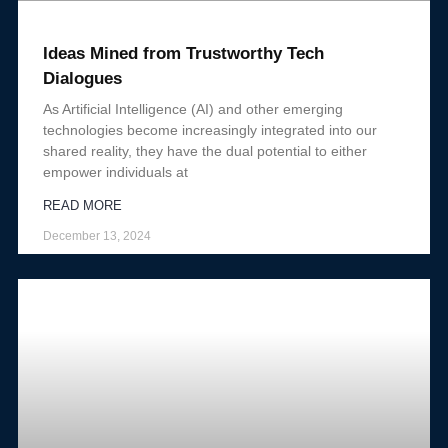
Ideas Mined from Trustworthy Tech
Dialogues
As Artificial Intelligence (AI) and other emerging
technologies become increasingly integrated into our
shared reality, they have the dual potential to either
empower individuals at
READ MORE
December 13, 2024