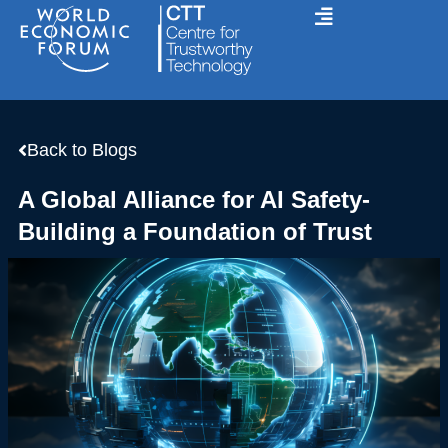
Skip
to
content
Back to Blogs
A Global Alliance for AI Safety-
Building a Foundation of Trust