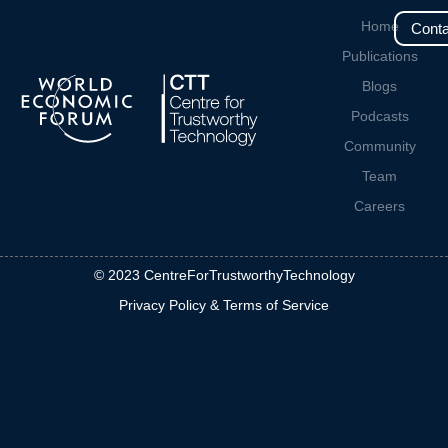
Home
Conta
Publications
Blogs
Podcasts
Community
Team
Careers
© 2023 CentreForTrustworthyTechnology
Privacy Policy & Terms of Service