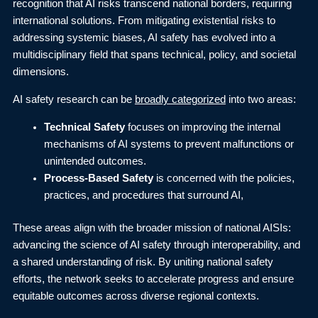
recognition that AI risks transcend national borders, requiring
international solutions. From mitigating existential risks to
addressing systemic biases, AI safety has evolved into a
multidisciplinary field that spans technical, policy, and societal
dimensions.
AI safety research can be
broadly categorized
into two areas:
Technical Safety
focuses on improving the internal
mechanisms of AI systems to prevent malfunctions or
unintended outcomes.
Process-Based Safety
is concerned with the policies,
practices, and procedures that surround AI,
These areas align with the broader mission of national AISIs:
advancing the science of AI safety through interoperability, and
a shared understanding of risk. By uniting national safety
efforts, the network seeks to accelerate progress and ensure
equitable outcomes across diverse regional contexts.