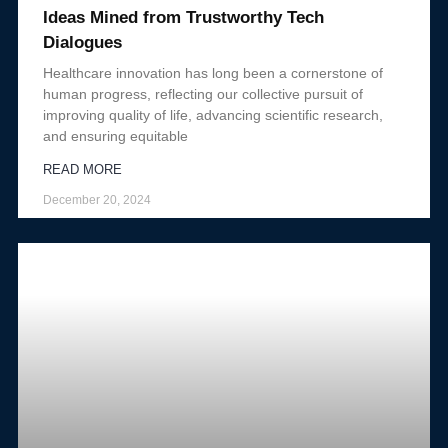
Ideas Mined from Trustworthy Tech
Dialogues
Healthcare innovation has long been a cornerstone of
human progress, reflecting our collective pursuit of
improving quality of life, advancing scientific research,
and ensuring equitable
READ MORE
December 20, 2024