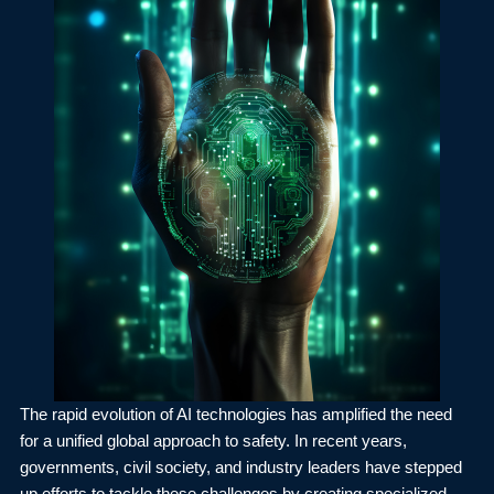
The rapid evolution of AI technologies has amplified the need
for a unified global approach to safety. In recent years,
governments, civil society, and industry leaders have stepped