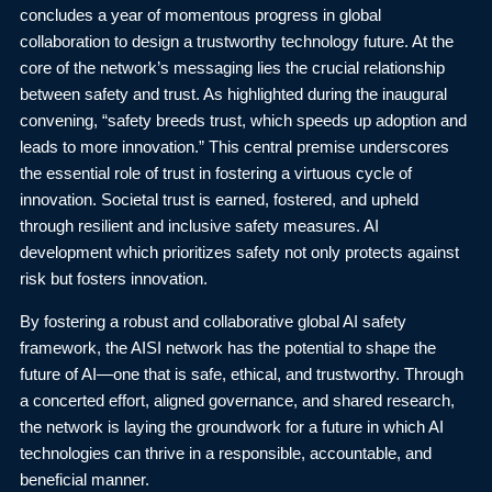
concludes a year of momentous progress in global
collaboration to design a trustworthy technology future. At the
core of the network’s messaging lies the crucial relationship
between safety and trust. As highlighted during the inaugural
convening, “safety breeds trust, which speeds up adoption and
leads to more innovation.” This central premise underscores
the essential role of trust in fostering a virtuous cycle of
innovation. Societal trust is earned, fostered, and upheld
through resilient and inclusive safety measures. AI
development which prioritizes safety not only protects against
risk but fosters innovation.
By fostering a robust and collaborative global AI safety
framework, the AISI network has the potential to shape the
future of AI—one that is safe, ethical, and trustworthy. Through
a concerted effort, aligned governance, and shared research,
the network is laying the groundwork for a future in which AI
technologies can thrive in a responsible, accountable, and
beneficial manner.