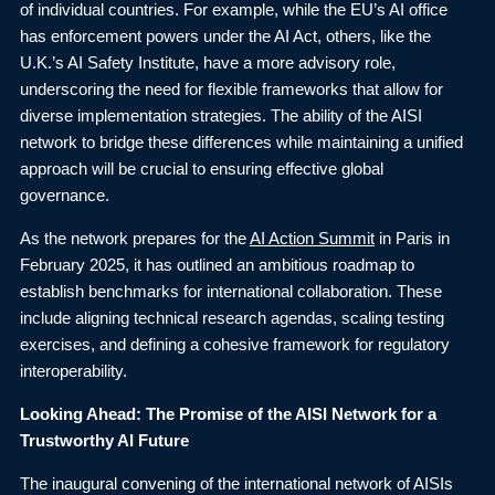
of individual countries. For example, while the EU’s AI office
has enforcement powers under the AI Act, others, like the
U.K.’s AI Safety Institute, have a more advisory role,
underscoring the need for flexible frameworks that allow for
diverse implementation strategies. The ability of the AISI
network to bridge these differences while maintaining a unified
approach will be crucial to ensuring effective global
governance.
As the network prepares for the
AI Action Summit
in Paris in
February 2025, it has outlined an ambitious roadmap to
establish benchmarks for international collaboration. These
include aligning technical research agendas, scaling testing
exercises, and defining a cohesive framework for regulatory
interoperability.
Looking Ahead: The Promise of the AISI Network for a
Trustworthy AI Future
The inaugural convening of the international network of AISIs