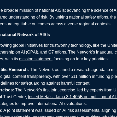
e broader mission of national AISIs: advancing the science of A
ared understanding of risk. By uniting national safety efforts, th
ensure equitable outcomes across diverse regional contexts.
rnational Network of AISIs
wing global initiatives for trustworthy technology, like the
Unite
tnership on AI
(GPAI), and
G7 efforts
. The Network’s inaugural c
es, with its
mission statement
focusing on four key priorities:
ific Research:
The Network outlined a research agenda to miti
digital content transparency, with
over $11 million in funding
pled
delines for safeguarding against harmful content.
ercises:
The Network’s first joint exercise, led by experts from U
al Trust Centre,
tested Meta’s Llama 3.1 405B on multilingual AI 
ategies to improve international AI evaluations.
e:
A joint statement was issued on
AI risk assessments
, alignin