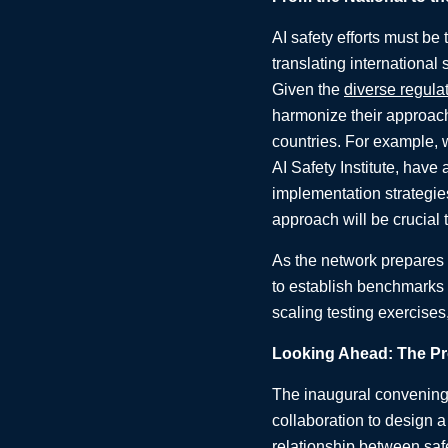
AI safety efforts must be 
translating international
Given the
diverse regula
harmonize their approach
countries. For example, w
AI Safety Institute, have
implementation strategies
approach will be crucial 
As the network prepares 
to establish benchmarks 
scaling testing exercises
Looking Ahead: The Pro
The inaugural convening 
collaboration to design a
relationship between safe