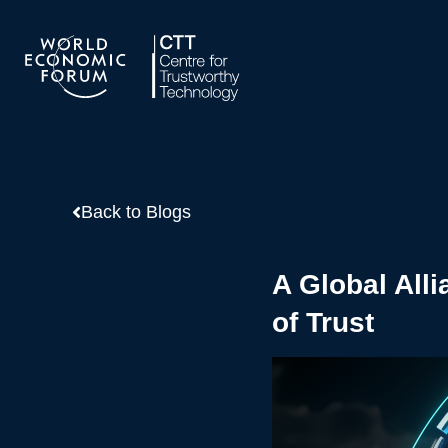
Skip
to
content
Back to Blogs
A Global Alli
of Trust