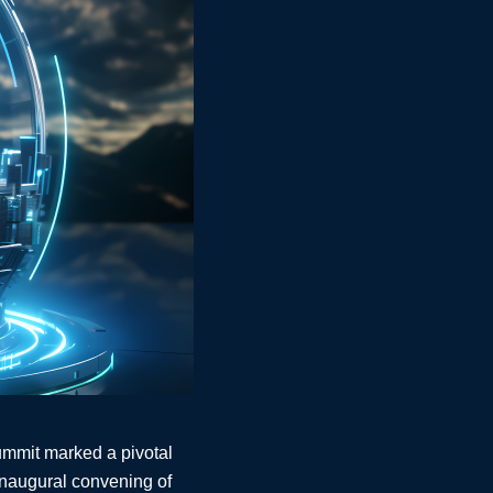
Summit marked a pivotal
 inaugural convening of