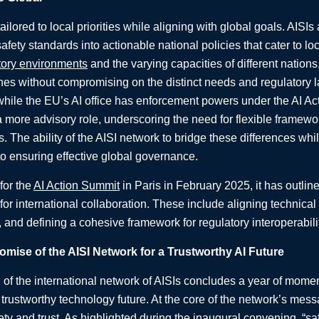
tailored to local priorities while aligning with global goals. AISIs
 safety standards into actionable national policies that cater to 
tory environments
and the varying capacities of different nations
es without compromising on the distinct needs and regulatory l
hile the EU’s AI office has enforcement powers under the AI Act,
 a more advisory role, underscoring the need for flexible framewor
. The ability of the AISI network to bridge these differences whi
to ensuring effective global governance.
for the
AI Action Summit
in Paris in February 2025, it has outli
for international collaboration. These include aligning technica
, and defining a cohesive framework for regulatory interoperabili
mise of the AISI Network for a Trustworthy AI Future
of the international network of AISIs concludes a year of mome
 trustworthy technology future. At the core of the network’s messa
ty and trust. As highlighted during the inaugural convening, “sa