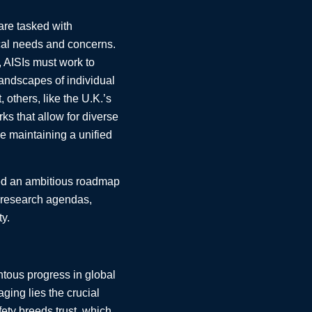
 are tasked with
local needs and concerns.
, AISIs must work to
andscapes of individual
 others, like the U.K.’s
ks that allow for diverse
le maintaining a unified
ned an ambitious roadmap
l research agendas,
ty.
ntous progress in global
ging lies the crucial
fety breeds trust, which