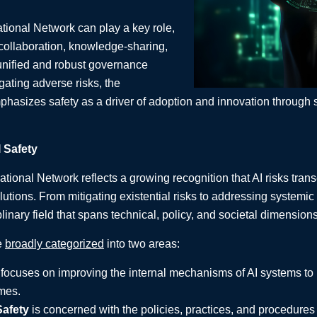
national Network can play a key role,
 collaboration, knowledge-sharing,
unified and robust governance
ating adverse risks, the
phasizes safety as a driver of adoption and innovation through 
 Safety
national Network reflects a growing recognition that AI risks tran
olutions. From mitigating existential risks to addressing systemic
plinary field that spans technical, policy, and societal dimensions
e
broadly categorized
into two areas:
focuses on improving the internal mechanisms of AI systems to 
mes.
afety
is concerned with the policies, practices, and procedures 