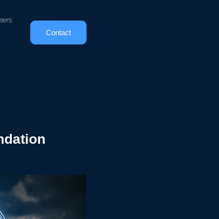
eers
Contact
undation