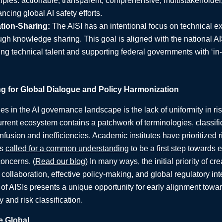
iples: actionable, transparent, comprehensive, multistakeholder, 
ncing global AI safety efforts.
ation-Sharing:
The AISI has an intentional focus on technical ex
ugh knowledge sharing. This goal is aligned with the national AI
ing technical talent and supporting federal governments with ‘i
for Global Dialogue and Policy Harmonization
s in the AI governance landscape is the lack of uniformity in ris
rrent ecosystem contains a patchwork of terminologies, classif
confusion and inefficiencies. Academic institutes have prioritized
r
ns
called for a common understanding
to be a first step towards e
concerns. (
Read our blog
) In many ways, the initial priority of 
t collaboration, effective policy-making, and global regulatory int
k of AISIs presents a unique opportunity for early alignment to
 and risk classification.
e Global