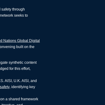
I safety through
e network seeks to
d Nations Global Digital
onvening built on the
gate synthetic content
ged for this effort,
.S. AISI, U.K. AISI, and
safety
, identifying key
g on a shared framework