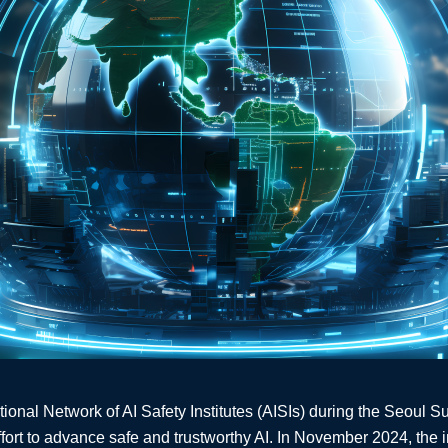
ational Network of AI Safety Institutes (AISIs) during the Seoul 
ffort to advance safe and trustworthy AI. In November 2024, the