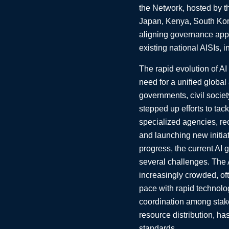
the Network, hosted by t
Japan, Kenya, South Kor
aligning governance appr
existing national AISIs, 
The rapid evolution of AI
need for a unified global
governments, civil societ
stepped up efforts to tac
specialized agencies, rec
and launching new initia
progress, the current AI
several challenges. The
increasingly crowded, oft
pace with rapid technolo
coordination among stak
resource distribution, has
standards.