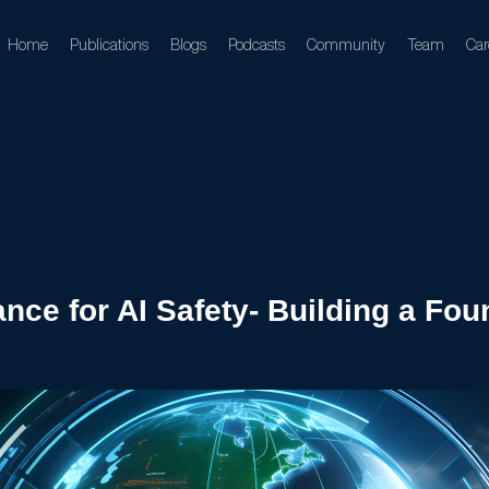
Home
Publications
Blogs
Podcasts
Community
Team
Car
ance for AI Safety- Building a Fo