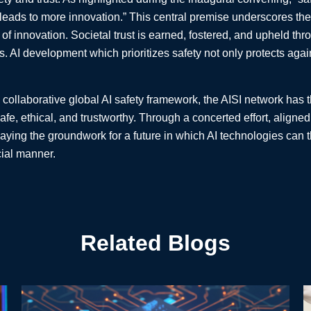
ads to more innovation.” This central premise underscores the es
 of innovation. Societal trust is earned, fostered, and upheld thr
. AI development which prioritizes safety not only protects again
 collaborative global AI safety framework, the AISI network has t
safe, ethical, and trustworthy. Through a concerted effort, alig
laying the groundwork for a future in which AI technologies can t
ial manner.
Related Blogs