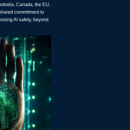
ustralia, Canada, the EU,
 shared commitment to
essing AI safety, beyond