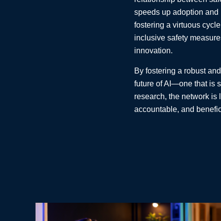
speeds up adoption and le
fostering a virtuous cycle
inclusive safety measures
innovation.
By fostering a robust and
future of AI—one that is 
research, the network is 
accountable, and benefic