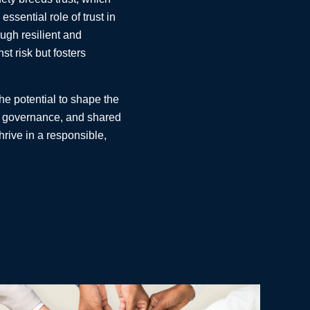
sential role of trust in
ough resilient and
st risk but fosters
he potential to shape the
ned governance, and shared
hrive in a responsible,