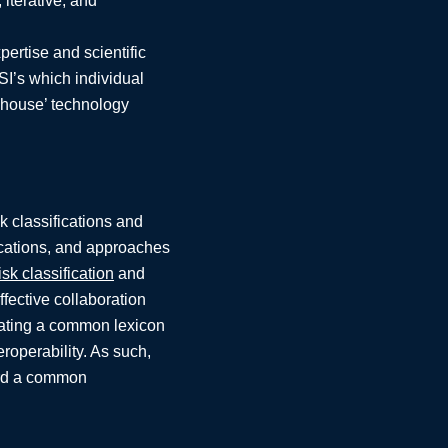
iterative, and
pertise and scientific
SI’s which individual
n-house’ technology
k classifications and
ications, and approaches
isk classification
and
ffective collaboration
creating a common lexicon
eroperability. As such,
ward a common