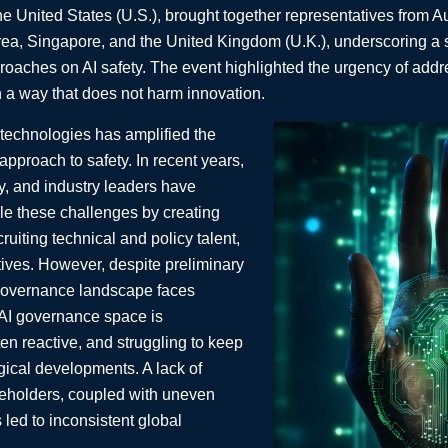
he United States (U.S.), brought together representatives from A
ea, Singapore, and the United Kingdom (U.K.), underscoring a
oaches on AI safety. The event highlighted the urgency of addr
in a way that does not harm innovation.
 technologies has amplified the
 approach to safety. In recent years,
y, and industry leaders have
kle these challenges by creating
ruiting technical and policy talent,
tives. However, despite preliminary
 governance landscape faces
 AI governance space is
en reactive, and struggling to keep
gical developments. A lack of
eholders, coupled with uneven
 led to inconsistent global