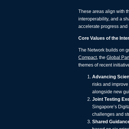
These areas align with th
interoperability, and a sh
accelerate progress and 
Core Values of the Inte
The Network builds on gro
Compact
, the
Global Par
themes of recent initiativ
Advancing Scient
risks and improve 
alongside new gui
Joint Testing Ex
Singapore’s Digit
challenges and str
Shared Guidanc