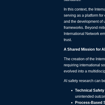
In this context, the Inter
serving as a platform for
and the development of 
frameworks. Beyond mitig
International Network em
trust.
A Shared Mission for AI
The creation of the Inter
requiring international s
evolved into a multidisci
AI safety research can b
Technical Safety
unintended outco
Process-Based S