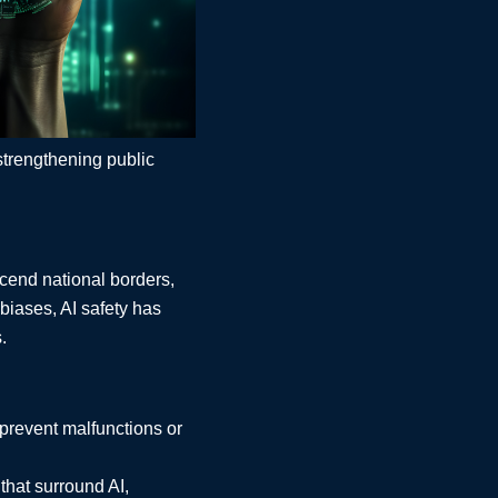
strengthening public
scend national borders,
 biases, AI safety has
.
prevent malfunctions or
that surround AI,