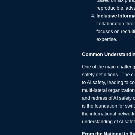
based on six princ
reproducible, adva
Inclusive Inform
collaboration thro
focuses on recruit
expertise.
Common Understanding 
One of the main challenge
safety definitions
.
The cu
to AI safety, leading to 
multi-lateral organizatio
and redress of AI safety 
is the foundation for swif
the international networ
understanding of AI safety
From the National to th