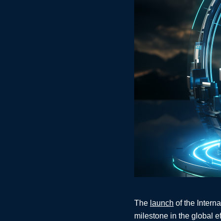
The
launch
of the Intern
milestone in the global e