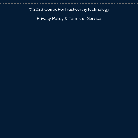
© 2023 CentreForTrustworthyTechnology
Privacy Policy & Terms of Service