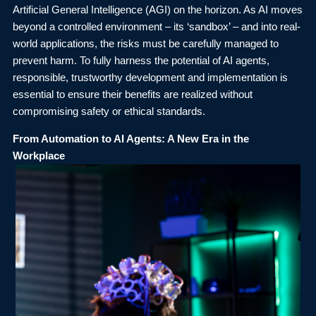
Artificial General Intelligence (AGI) on the horizon. As AI moves
beyond a controlled environment – its ‘sandbox’ – and into real-
world applications, the risks must be carefully managed to
prevent harm. To fully harness the potential of AI agents,
responsible, trustworthy development and implementation is
essential to ensure their benefits are realized without
compromising safety or ethical standards.
From Automation to AI Agents: A New Era in the
Workplace