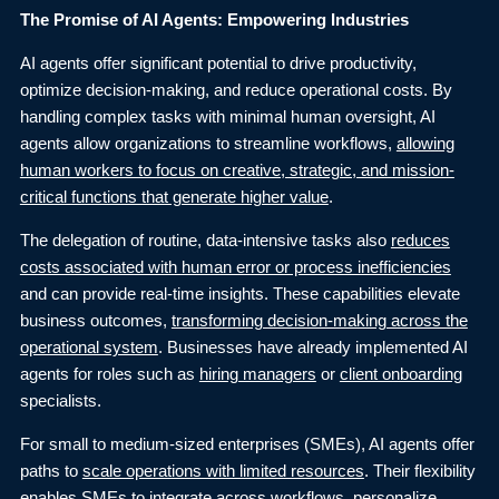
The Promise of AI Agents: Empowering Industries
AI agents offer significant potential to drive productivity,
optimize decision-making, and reduce operational costs. By
handling complex tasks with minimal human oversight, AI
agents allow organizations to streamline workflows,
allowing
human workers to focus on creative, strategic, and mission-
critical functions that generate higher value
.
The delegation of routine, data-intensive tasks also
reduces
costs associated with human error or process inefficiencies
and can provide real-time insights. These capabilities elevate
business outcomes,
transforming decision-making across the
operational system
. Businesses have already implemented AI
agents for roles such as
hiring managers
or
client onboarding
specialists.
For small to medium-sized enterprises (SMEs), AI agents offer
paths to
scale operations with limited resources
. Their flexibility
enables SMEs to integrate across workflows, personalize