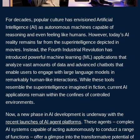
For decades, popular culture has envisioned Artificial
Intelligence (AI) as autonomous machines capable of
reasoning and even feeling like humans. However, today’s AI
reality remains far from the superintelligence depicted in
movies. Instead, the Fourth Industrial Revolution has
introduced powerful machine learning (ML) applications that
analyze vast amounts of data and advanced chatbots that
enable users to engage with large language models in
remarkably human-like interactions. While these tools
resemble the superintelligence imagined in fiction, current AI
applications remain within the confines of controlled
environments.
Now, a new phase in AI development is underway with the
recent launches of AI agent platforms
. These agents – complex
AI systems capable of acting autonomously to conduct a range
of functions – offer a glimpse into the transformative potential of