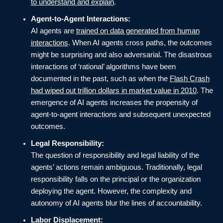
to understand and explain
.
Agent-to-Agent Interactions:
AI agents are
trained on data generated from human
interactions
. When AI agents cross paths, the outcomes
might be surprising and also adversarial. The disastrous
interactions of ‘rational’ algorithms have been
documented in the past, such as when the
Flash Crash
had wiped out trillion dollars in market value in 2010
. The
emergence of AI agents increases the propensity of
agent-to-agent interactions and subsequent unexpected
outcomes.
Legal Responsibility:
The question of responsibility and legal liability of the
agents’ actions remain ambiguous. Traditionally, legal
responsibility falls on the principal or the organization
deploying the agent. However, the complexity and
autonomy of AI agents blur the lines of accountability.
Labor Displacement: