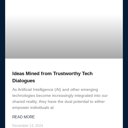
Ideas Mined from Trustworthy Tech
Dialogues
As Artificial Intelligence (AI) and other emerging
technologies become increasingly integrated into our
shared reality, they have the dual potential to either
empower individuals at
READ MORE
December 13, 2024