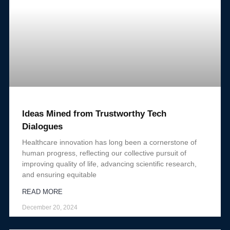
Ideas Mined from Trustworthy Tech
Dialogues
Healthcare innovation has long been a cornerstone of
human progress, reflecting our collective pursuit of
improving quality of life, advancing scientific research,
and ensuring equitable
READ MORE
December 20, 2024