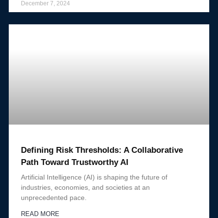
December 7, 2024
Defining Risk Thresholds: A Collaborative
Path Toward Trustworthy AI
Artificial Intelligence (AI) is shaping the future of
industries, economies, and societies at an
unprecedented pace.
READ MORE