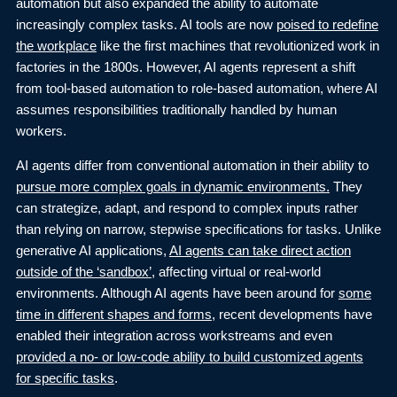
automation but also expanded the ability to automate
increasingly complex tasks. AI tools are now
poised to redefine
the workplace
like the first machines that revolutionized work in
factories in the 1800s. However, AI agents represent a shift
from tool-based automation to role-based automation, where AI
assumes responsibilities traditionally handled by human
workers.
AI agents differ from conventional automation in their ability to
pursue more complex goals in dynamic environments
.
They
can strategize, adapt, and respond to complex inputs rather
than relying on narrow, stepwise specifications for tasks. Unlike
generative AI applications,
AI agents can take direct action
outside of the ‘sandbox
’
, affecting virtual or real-world
environments. Although AI agents have been around for
some
time in different shapes and forms
,
recent developments have
enabled their integration across workstreams and even
provided a no- or low-code ability to build customized agents
for specific tasks
.