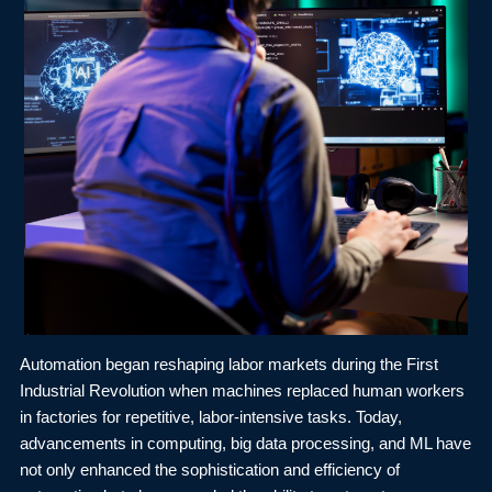
Automation began reshaping labor markets during the First
Industrial Revolution when machines replaced human workers
in factories for repetitive, labor-intensive tasks. Today,
advancements in computing, big data processing, and ML have
not only enhanced the sophistication and efficiency of