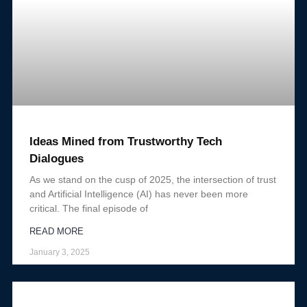
Ideas Mined from Trustworthy Tech
Dialogues
As we stand on the cusp of 2025, the intersection of trust
and Artificial Intelligence (AI) has never been more
critical. The final episode of
READ MORE
January 3, 2025