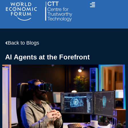
Skip
to
content
Back to Blogs
AI Agents at the Forefront