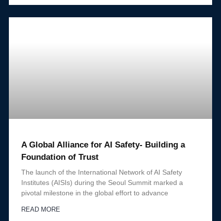
A Global Alliance for AI Safety- Building a
Foundation of Trust
The launch of the International Network of AI Safety
Institutes (AISIs) during the Seoul Summit marked a
pivotal milestone in the global effort to advance
READ MORE