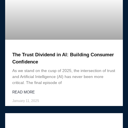
The Trust Dividend in AI: Building Consumer
Confidence
As we stand on the cusp of 2025, the intersection of trust
and Artificial Intelligence (AI) has never been more
critical. The final episode of
READ MORE
January 11, 2025