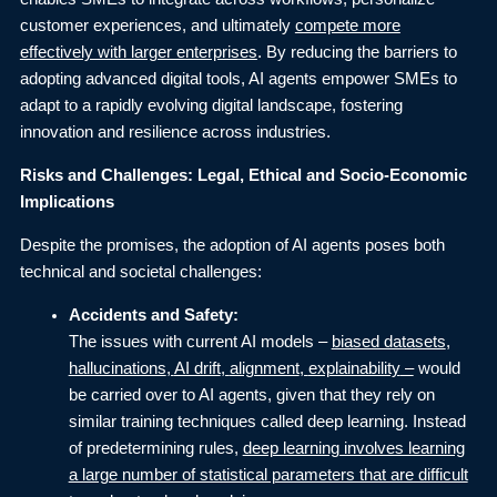
customer experiences, and ultimately
compete more
effectively with larger enterprises
. By reducing the barriers to
adopting advanced digital tools, AI agents empower SMEs to
adapt to a rapidly evolving digital landscape, fostering
innovation and resilience across industries.
Risks and Challenges: Legal, Ethical and Socio-Economic
Implications
Despite the promises, the adoption of AI agents poses both
technical and societal challenges:
Accidents and Safety:
The issues with current AI models –
biased datasets
,
hallucinations
,
AI drift
,
alignment
,
explainability
–
would
be carried over to AI agents, given that they rely on
similar training techniques called deep learning. Instead
of predetermining rules,
deep learning involves learning
a large number of statistical parameters that are difficult