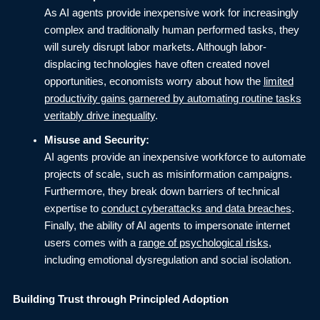
As AI agents provide inexpensive work for increasingly
complex and traditionally human performed tasks, they
will surely disrupt labor markets
.
Although labor-
displacing technologies have often created novel
opportunities, economists worry about how the
limited
productivity gains garnered by automating routine tasks
veritably drive inequality
.
Misuse and Security:
AI agents provide an inexpensive workforce to automate
projects of scale, such as misinformation campaigns.
Furthermore, they break down barriers of technical
expertise to
conduct cyberattacks and data breaches
.
Finally, the ability of AI agents to impersonate internet
users comes with a
range of psychological risks
,
including emotional dysregulation and social isolation.
Building Trust through Principled Adoption