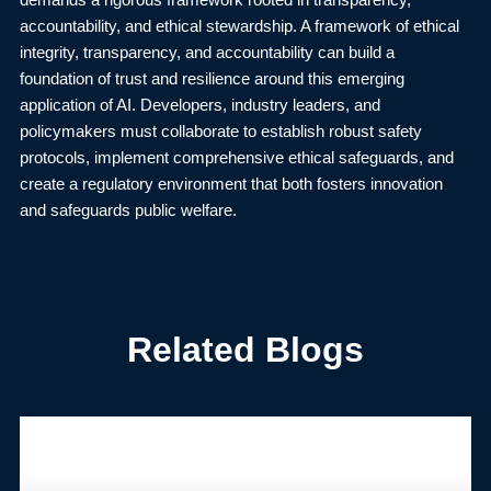
demands a rigorous framework rooted in transparency,
accountability, and ethical stewardship. A framework of ethical
integrity, transparency, and accountability can build a
foundation of trust and resilience around this emerging
application of AI. Developers, industry leaders, and
policymakers must collaborate to establish robust safety
protocols, implement comprehensive ethical safeguards, and
create a regulatory environment that both fosters innovation
and safeguards public welfare.
Related Blogs