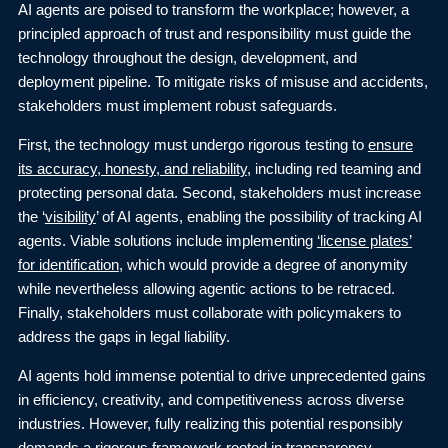
AI agents are poised to transform the workplace; however, a
principled approach of trust and responsibility must guide the
technology throughout the design, development, and
deployment pipeline. To mitigate risks of misuse and accidents,
stakeholders must implement robust safeguards.
First, the technology must undergo rigorous testing to
ensure
its accuracy, honesty, and reliability
, including red teaming and
protecting personal data. Second, stakeholders must increase
the ‘
visibility
’ of AI agents, enabling the possibility of tracking AI
agents. Viable solutions include implementing
‘license plates’
for identification
, which would provide a degree of anonymity
while nevertheless allowing agentic actions to be retraced.
Finally, stakeholders must collaborate with policymakers to
address the gaps in legal liability.
AI agents hold immense potential to drive unprecedented gains
in efficiency, creativity, and competitiveness across diverse
industries. However, fully realizing this potential responsibly