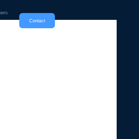
eers
Contact