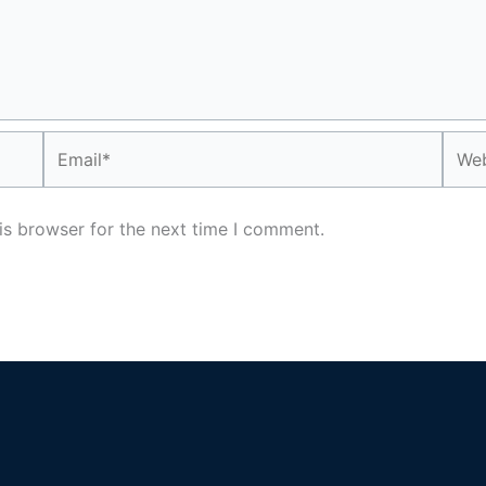
Email*
Webs
is browser for the next time I comment.