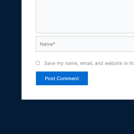
Name*
Save my name, email, and website in th