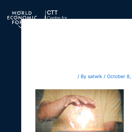
Skip
to
content
blog1 hor
Leave a Comment
/ By
satwik
/
October 8,