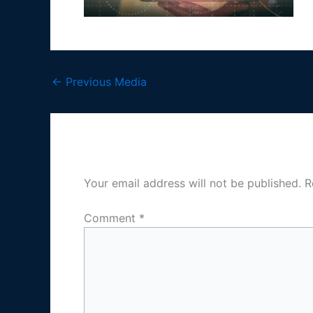
←
Previous Media
Leave a Reply
Your email address will not be published.
R
Comment
*