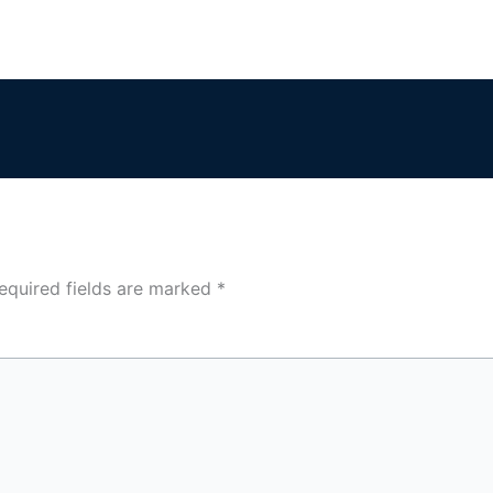
equired fields are marked
*