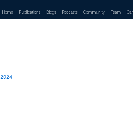
Home
Publications
Blogs
Podcasts
Community
Team
Car
izontal
 2024