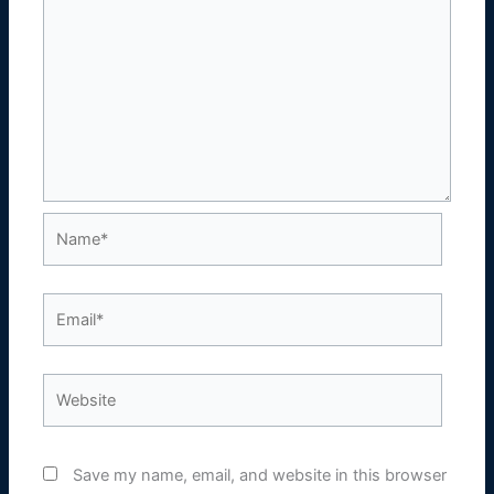
Name*
Email*
Website
Save my name, email, and website in this browser