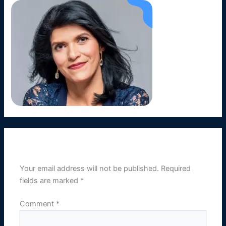
Leave a Reply
Your email address will not be published.
Required
fields are marked
*
Comment
*