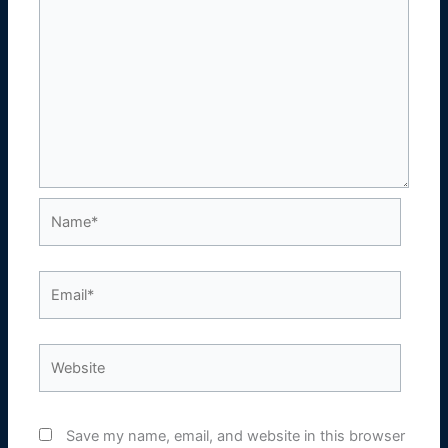
Name*
Email*
Website
Save my name, email, and website in this browser