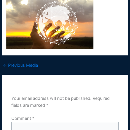
←
Previous Media
Leave a Reply
Your email address will not be published.
Required
fields are marked
*
Comment
*