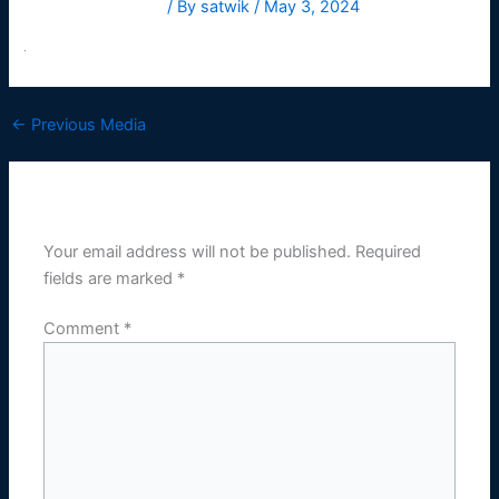
Leave a Comment
/ By
satwik
/
May 3, 2024
←
Previous Media
Leave a Reply
Your email address will not be published.
Required
fields are marked
*
Comment
*