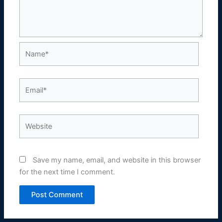
Name*
Email*
Website
Save my name, email, and website in this browser
for the next time I comment.