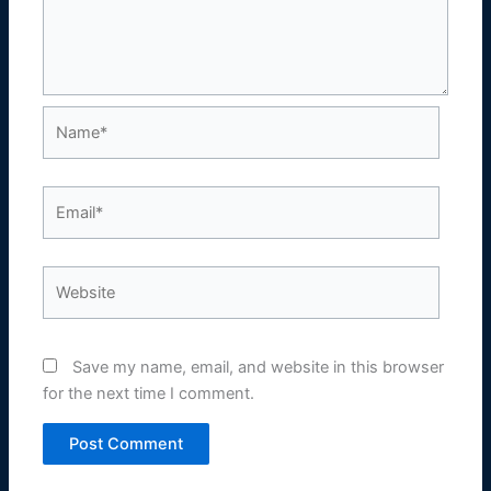
Name*
Email*
Website
Save my name, email, and website in this browser
for the next time I comment.