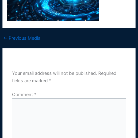
←
Previous Media
Leave a Reply
Your email address will not be published.
Required
fields are marked
*
Comment
*