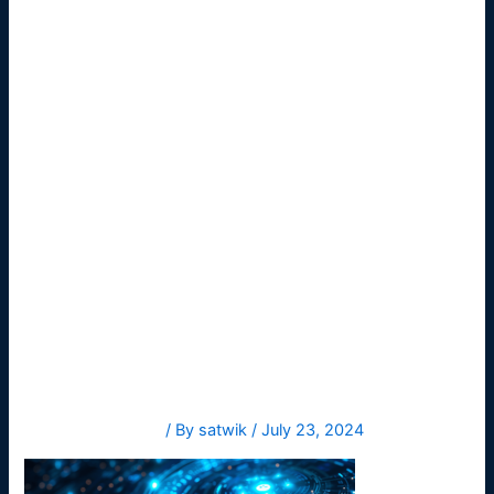
itdigital-
business-
technology
-bac
Leave a Comment
/ By
satwik
/
July 23, 2024