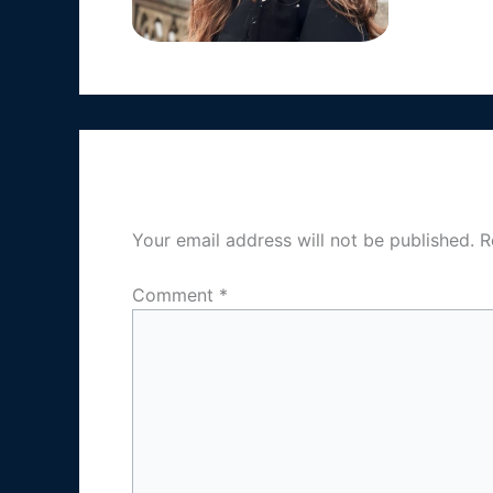
Leave a Reply
Your email address will not be published.
R
Comment
*