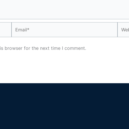
Email*
Webs
is browser for the next time I comment.