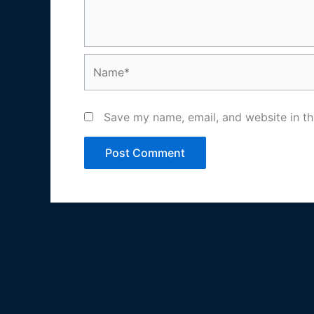
Name*
Save my name, email, and website in th