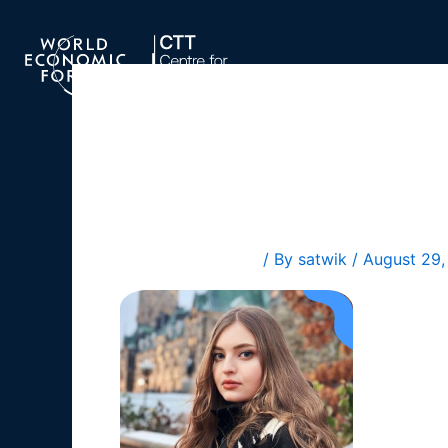
Skip
to
content
Diana Ku
Leave a Comment
/ By
satwik
/
August 29,