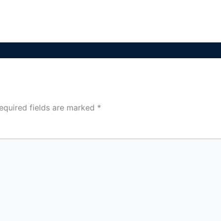
equired fields are marked
*