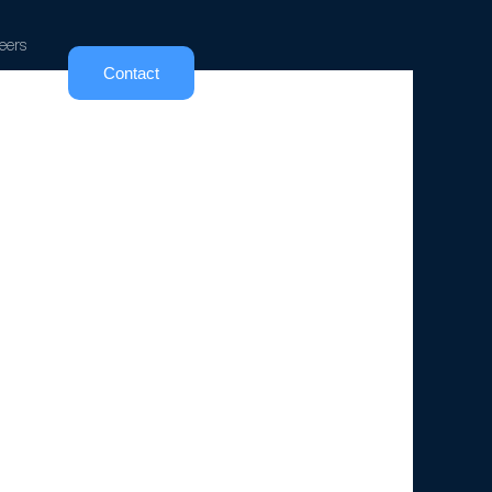
eers
Contact