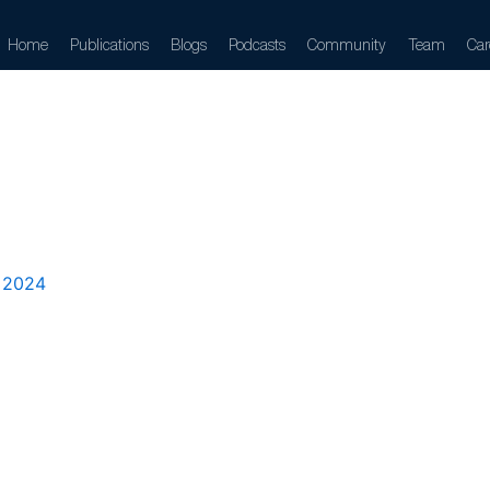
Home
Publications
Blogs
Podcasts
Community
Team
Car
znetova
 2024