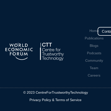
Home
Conta
Publications
Blogs
Podcasts
Community
Team
Careers
© 2023 CentreForTrustworthyTechnology
Privacy Policy & Terms of Service