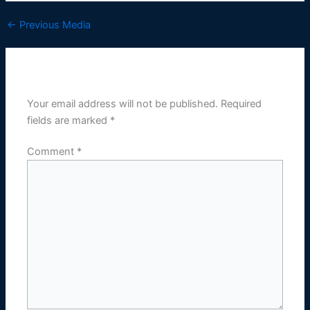
←
Previous Media
Leave a Reply
Your email address will not be published.
Required
fields are marked
*
Comment
*