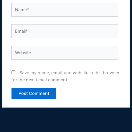
Name*
Email*
Website
Save my name, email, and website in this browser
for the next time I comment.