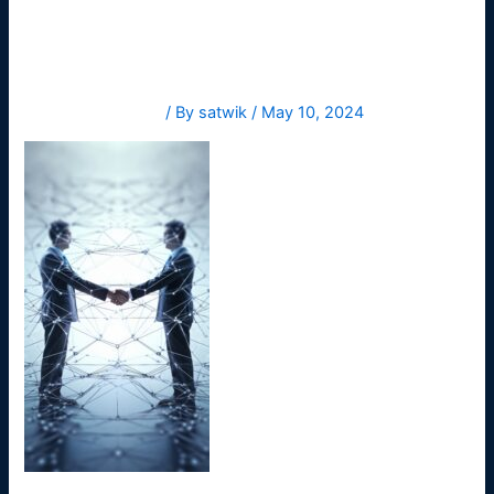
-ai
Leave a Comment
/ By
satwik
/
May 10, 2024