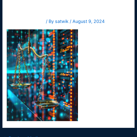
Leave a Comment
/ By
satwik
/
August 9, 2024