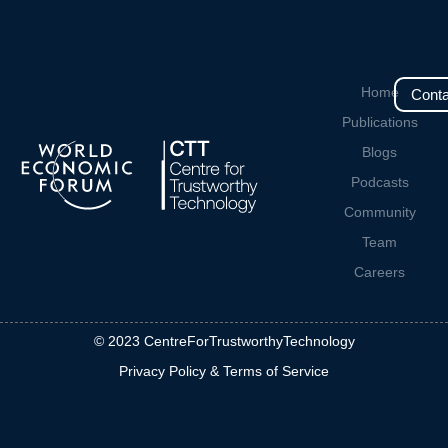
Home
Conta
Publications
Blogs
Podcasts
Community
Team
Careers
© 2023 CentreForTrustworthyTechnology
Privacy Policy & Terms of Service