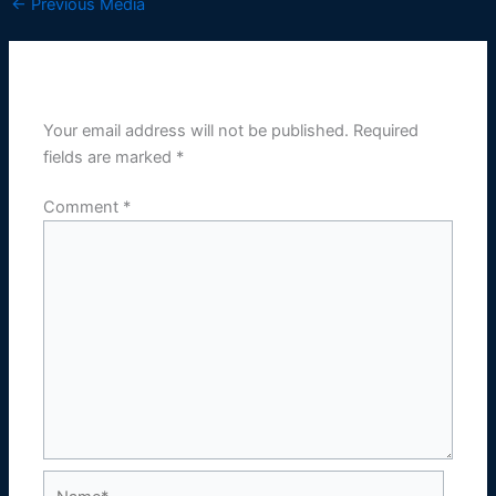
←
Previous Media
Leave a Reply
Your email address will not be published.
Required
fields are marked
*
Comment
*
Name*