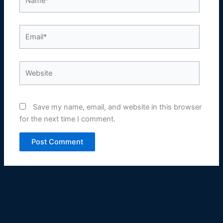
Email*
Website
Save my name, email, and website in this browser
for the next time I comment.