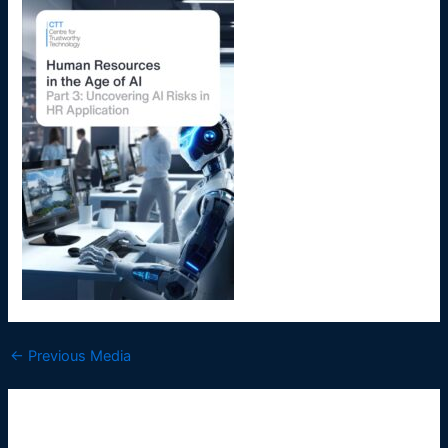
←
Previous Media
Leave a Reply