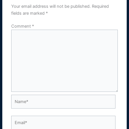
Your email address will not be published.
Required
fields are marked
*
Comment
*
Name*
Email*