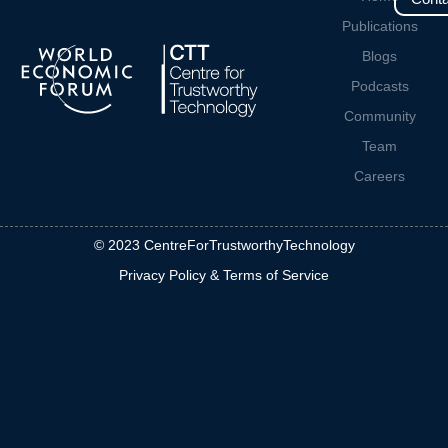
Publications
Blogs
Podcasts
Community
Team
Careers
© 2023 CentreForTrustworthyTechnology
Privacy Policy & Terms of Service