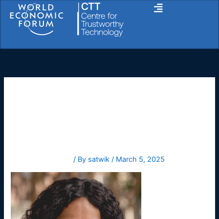
Skip
to
content
Anita
Leave a Comment
/ By
satwik
/
March 5, 2025