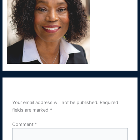
Leave a Reply
Your email address will not be published.
Required
fields are marked
*
Comment
*