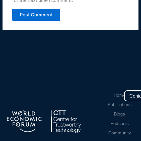
for the next time I comment.
Home
Conta
Publications
Blogs
Podcasts
Community