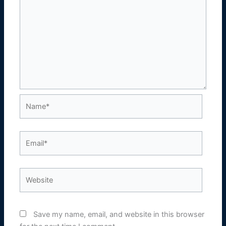
Name*
Email*
Website
Save my name, email, and website in this browser