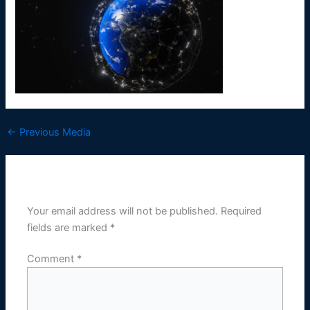
←
Previous Media
Leave a Reply
Your email address will not be published.
Required
fields are marked
*
Comment
*