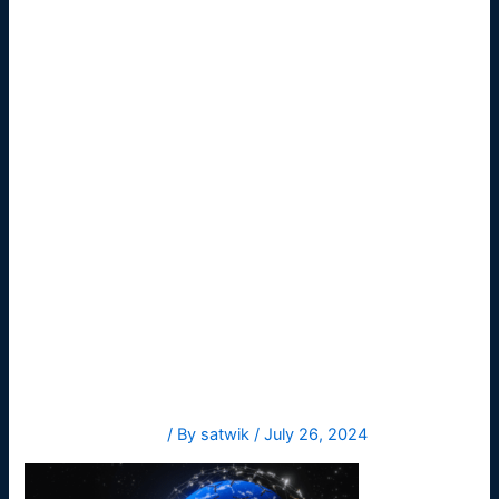
meet-
needs-
consumers
1
Leave a Comment
/ By
satwik
/
July 26, 2024