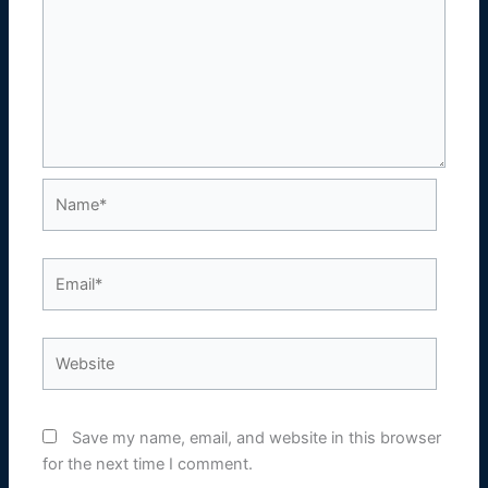
Name*
Email*
Website
Save my name, email, and website in this browser
for the next time I comment.