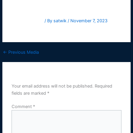
Leave a Comment
/ By
satwik
/
November 7, 2023
HelveticaNowText-Regular
←
Previous Media
Leave a Reply
Your email address will not be published.
Required
fields are marked
*
Comment
*