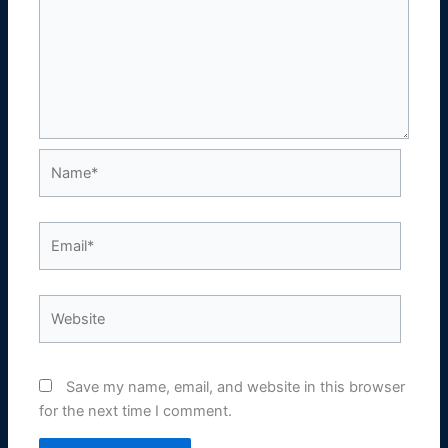
Name*
Email*
Website
Save my name, email, and website in this browser
for the next time I comment.