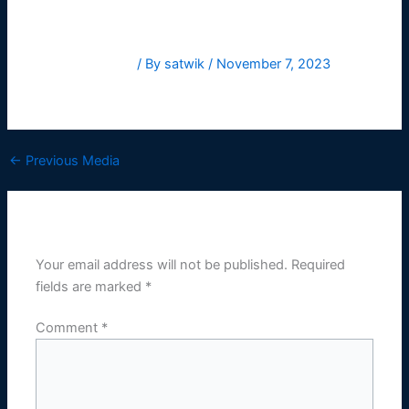
Leave a Comment
/ By
satwik
/
November 7, 2023
HelveticaNowText-Medium
←
Previous Media
Leave a Reply
Your email address will not be published.
Required
fields are marked
*
Comment
*