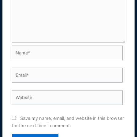
Name*
Email*
Website
Save my name, email, and website in this browser
for the next time I comment.